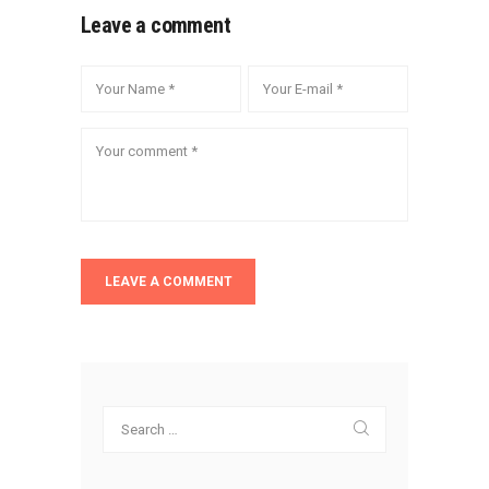
Leave a comment
Search
for: