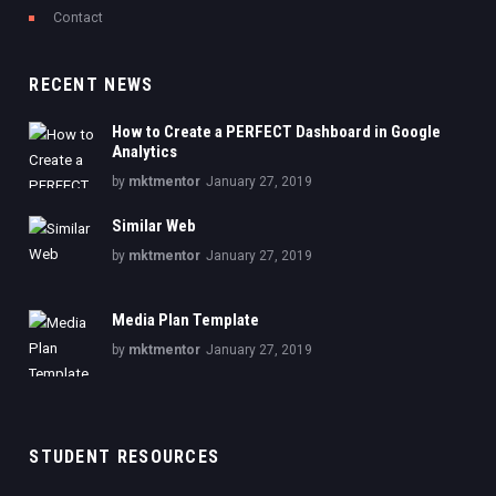
Contact
RECENT NEWS
How to Create a PERFECT Dashboard in Google
Analytics
by
mktmentor
January 27, 2019
Similar Web
by
mktmentor
January 27, 2019
Media Plan Template
by
mktmentor
January 27, 2019
STUDENT RESOURCES