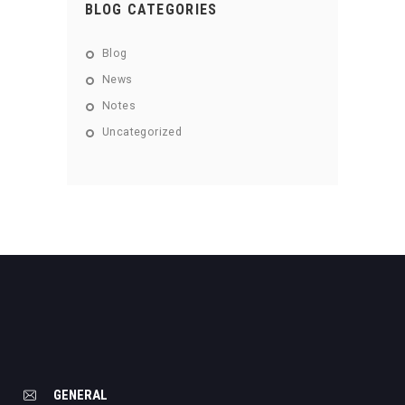
BLOG CATEGORIES
Blog
News
Notes
Uncategorized
GENERAL