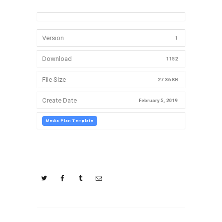
Version
1
Download
1152
File Size
27.36 KB
Create Date
February 5, 2019
Media Plan Template