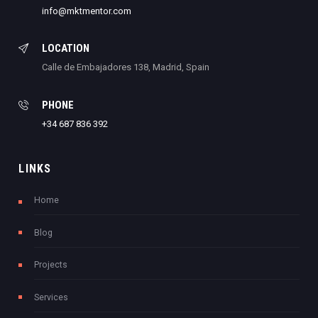
info@mktmentor.com
LOCATION
Calle de Embajadores 138, Madrid, Spain
PHONE
+34 687 836 392
LINKS
Home
Blog
Projects
Services