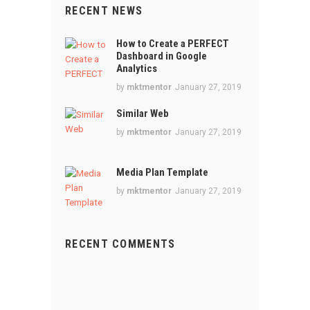
RECENT NEWS
How to Create a PERFECT
Dashboard in Google
Analytics
by
mktmentor
January 27, 2019
Similar Web
by
mktmentor
January 27, 2019
Media Plan Template
by
mktmentor
January 27, 2019
RECENT COMMENTS