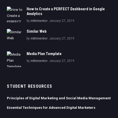
How to Create a PERFECT Dashboard in Google
Analytics
by
mktmentor
January 27, 2019
Similar Web
by
mktmentor
January 27, 2019
Media Plan Template
by
mktmentor
January 27, 2019
STUDENT RESOURCES
Principles of Digital Marketing and Social Media Management
Essential Techniques for Advanced Digital Marketers