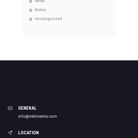
News
Notes
Uncategorized
GENERAL
info@mktmentor.com
LOCATION