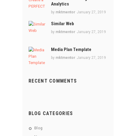
Analytics
by
mktmentor
January 27, 2019
Similar Web
by
mktmentor
January 27, 2019
Media Plan Template
by
mktmentor
January 27, 2019
RECENT COMMENTS
BLOG CATEGORIES
Blog