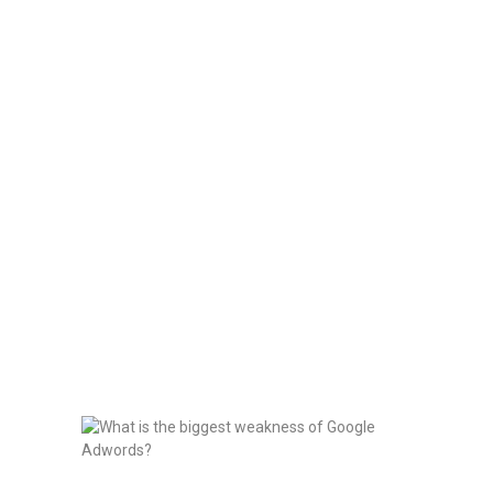
HOME
BLOG
Uncategorized
PROJECTS
Home
All Posts
Uncategorized
SERVICES
CONTACT