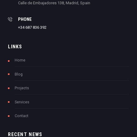
Calle de Embajadores 138, Madrid, Spain
PHONE
+34 687 836 392
LINKS
Home
Blog
Projects
Services
Contact
RECENT NEWS