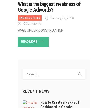
What is the biggest weakness of
Google Adwords?
January 27, 2019
UNCATEGORIZED
0
Comments
PAGE UNDER CONSTRUCTION
READ MORE
Search
for:
RECENT NEWS
How to Create a PERFECT
Dashboard in Google