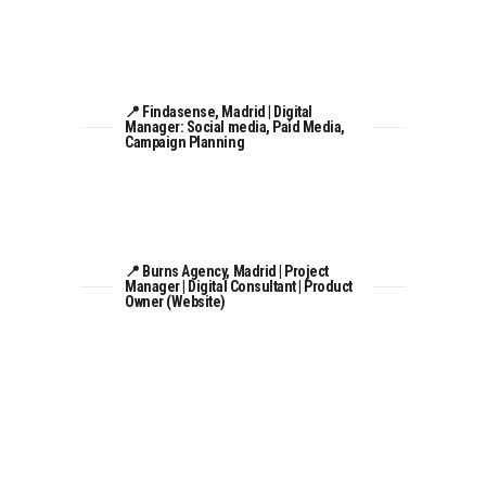
📍 Findasense, Madrid | Digital
Manager: Social media, Paid Media,
Campaign Planning
📍 Burns Agency, Madrid | Project
Manager | Digital Consultant | Product
Owner (Website)