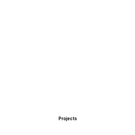
HOME
BLOG
Clients
PROJECTS
Home
Clients
SERVICES
CONTACT
Projects