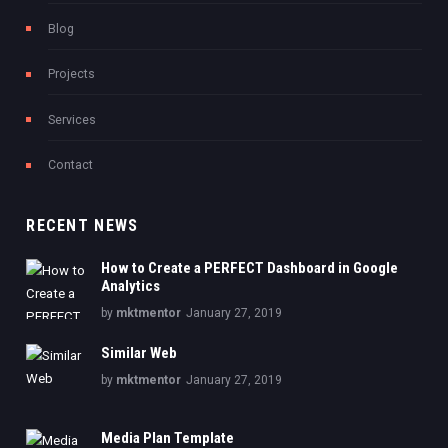
Blog
Projects
Services
Contact
RECENT NEWS
How to Create a PERFECT Dashboard in Google
Analytics
by
mktmentor
January 27, 2019
Similar Web
by
mktmentor
January 27, 2019
Media Plan Template