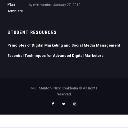
by
mktmentor
January 27, 2019
STUDENT RESOURCES
Principles of Digital Marketing and Social Media Management
Essential Techniques for Advanced Digital Marketers
MKT Mentor - Nick Gvakharia © All rights
reserved.