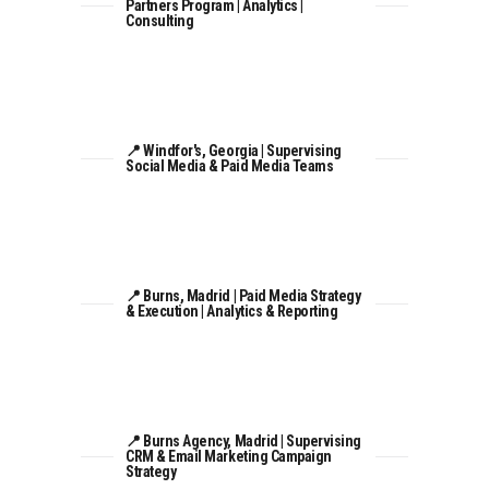
Partners Program | Analytics |
Consulting
📍 Windfor's, Georgia | Supervising
Social Media & Paid Media Teams
📍 Burns, Madrid | Paid Media Strategy
& Execution | Analytics & Reporting
📍 Burns Agency, Madrid | Supervising
CRM & Email Marketing Campaign
Strategy