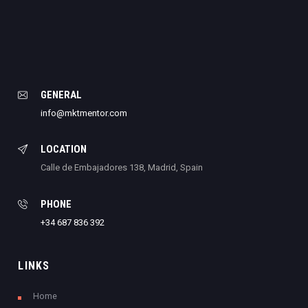
GENERAL
info@mktmentor.com
LOCATION
Calle de Embajadores 138, Madrid, Spain
PHONE
+34 687 836 392
LINKS
Home