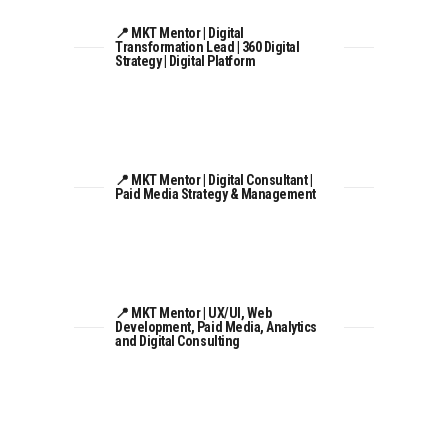
📍 MKT Mentor | Digital
Transformation Lead | 360 Digital
Strategy | Digital Platform
📍 MKT Mentor | Digital Consultant |
Paid Media Strategy & Management
📍 MKT Mentor | UX/UI, Web
Development, Paid Media, Analytics
and Digital Consulting