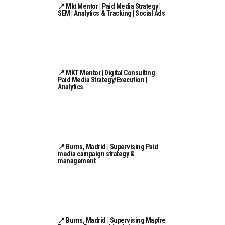
📍 Mkt Mentor | Paid Media Strategy |
SEM | Analytics & Tracking | Social Ads
📍 MKT Mentor | Digital Consulting |
Paid Media Strategy/Execution |
Analytics
📍 Burns, Madrid | Supervising Paid
media campaign strategy &
management
📍 Burns, Madrid | Supervising Mapfre