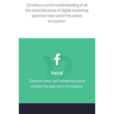
01
Develop a correct understanding of all
the essential areas of digital marketing
and their roles within the online
ecosystem.
02
Social
Discover basic and advanced social
media management techniques.