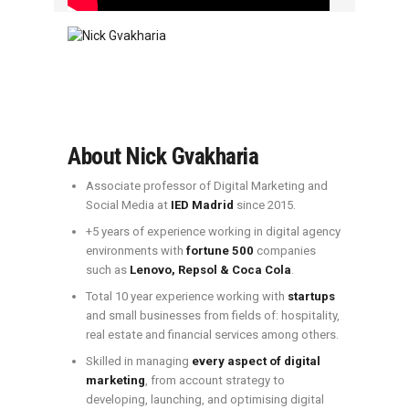
About Nick Gvakharia
Associate professor of Digital Marketing and
Social Media at
IED Madrid
since 2015.
+5 years of experience working in digital agency
environments with
fortune 500
companies
such as
Lenovo, Repsol & Coca Cola
.
Total 10 year experience working with
startups
and small businesses from fields of: hospitality,
real estate and financial services among others.
Skilled in managing
every aspect of digital
marketing
, from account strategy to
developing, launching, and optimising digital