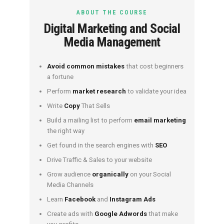
ABOUT THE COURSE
Digital Marketing and Social
Media Management
Avoid common mistakes
that cost beginners
a fortune
Perform
market research
to validate your idea
Write
Copy
That Sells
Build a mailing list to perform
email marketing
the right way
Get found in the search engines with
SEO
Drive Traffic & Sales to your website
Grow audience
organically
on your Social
Media Channels
Learn
Facebook
and
Instagram Ads
Create ads with
Google Adwords
that make