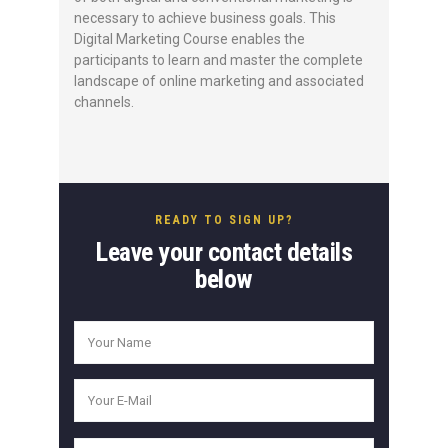
necessary to achieve business goals. This
Digital Marketing Course enables the
participants to learn and master the complete
landscape of online marketing and associated
channels.
READY TO SIGN UP?
Leave your contact details
below