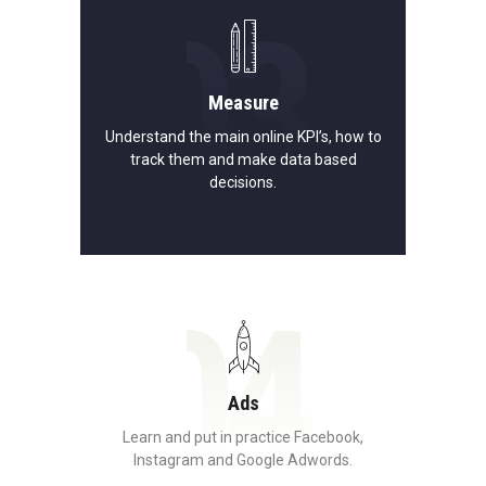
03
Measure
Understand the main online KPI’s, how to
track them and make data based
decisions.
04
Ads
Learn and put in practice Facebook,
Instagram and Google Adwords.