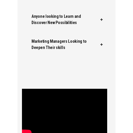
Anyone looking to Learn and
Discover New Possibilities
Marketing Managers Looking to
Deepen Their skills