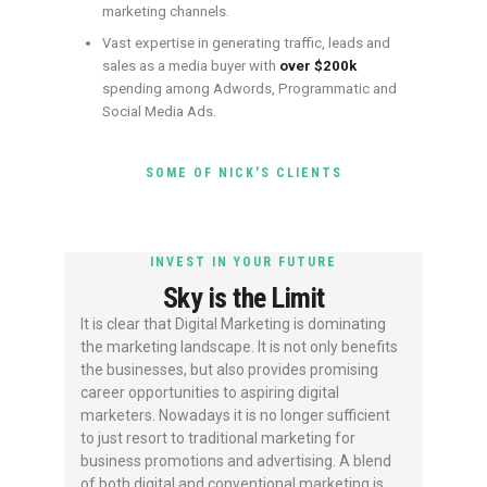
marketing channels.
Vast expertise in generating traffic, leads and
sales as a media buyer with
over $200k
spending among Adwords, Programmatic and
Social Media Ads.
SOME OF NICK'S CLIENTS
INVEST IN YOUR FUTURE
Sky is the Limit
It is clear that Digital Marketing is dominating
the marketing landscape. It is not only benefits
the businesses, but also provides promising
career opportunities to aspiring digital
marketers. Nowadays it is no longer sufficient
to just resort to traditional marketing for
business promotions and advertising. A blend
of both digital and conventional marketing is