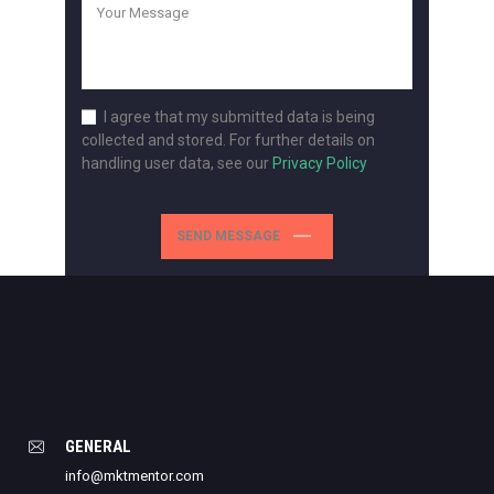
I agree that my submitted data is being
collected and stored. For further details on
handling user data, see our
Privacy Policy
SEND MESSAGE
GENERAL
info@mktmentor.com