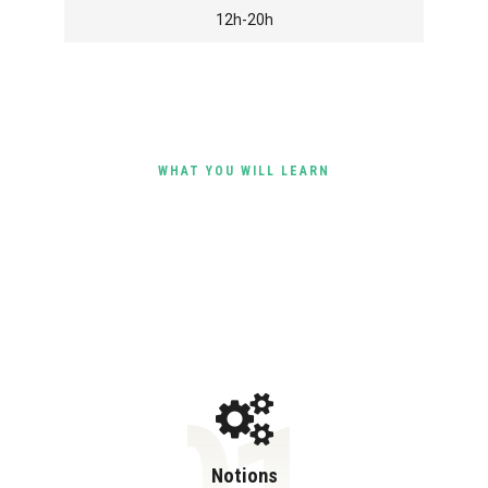
12h-20h
WHAT YOU WILL LEARN
Objectives of the Course
Notions