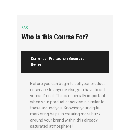
FAQ
Who is this Course For?
Current or Pre Launch Business
Owners
Before you can begin to sell your product
or service to anyone else, you have to sell
yourself on it. This is especially important
when your product or service is similar to
those around you. Knowing your digital
marketing helps in creating more buzz
around your brand within this already
saturated atmosphere!