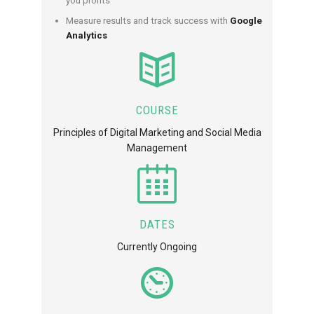
you profits
Measure results and track success with
Google
Analytics
COURSE
Principles of Digital Marketing and Social Media
Management
DATES
Currently Ongoing