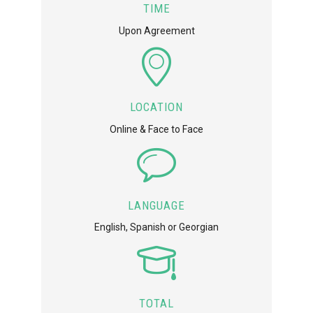
TIME
Upon Agreement
LOCATION
Online & Face to Face
LANGUAGE
English, Spanish or Georgian
TOTAL