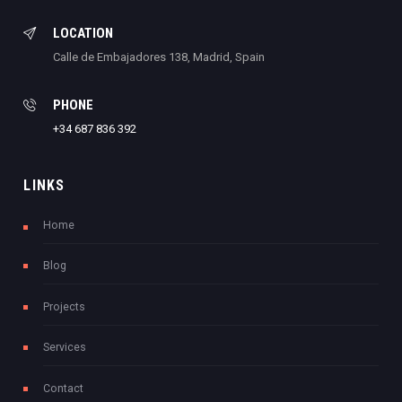
LOCATION
Calle de Embajadores 138, Madrid, Spain
PHONE
+34 687 836 392
LINKS
Home
Blog
Projects
Services
Contact