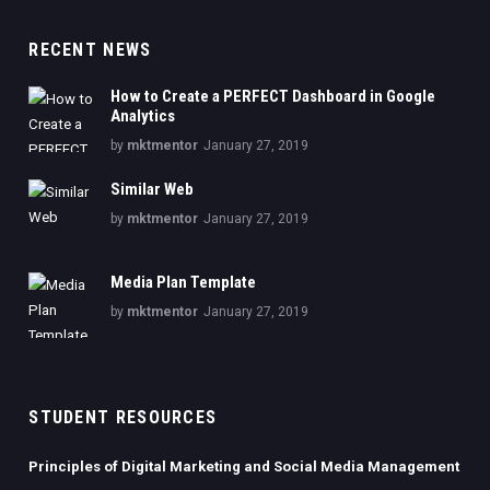
RECENT NEWS
How to Create a PERFECT Dashboard in Google
Analytics
by
mktmentor
January 27, 2019
Similar Web
by
mktmentor
January 27, 2019
Media Plan Template
by
mktmentor
January 27, 2019
STUDENT RESOURCES
Principles of Digital Marketing and Social Media Management