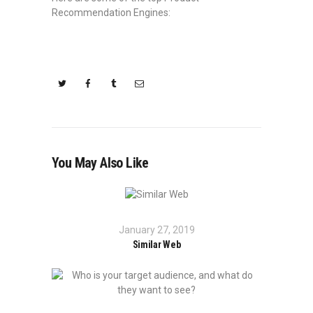
Recommendation Engines:
You May Also Like
January 27, 2019
Similar Web