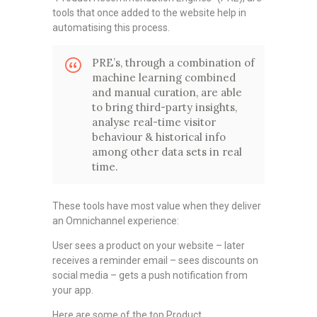
tools that once added to the website help in
automatising this process.
PRE’s, through a combination of
machine learning combined
and manual curation, are able
to bring third-party insights,
analyse real-time visitor
behaviour & historical info
among other data sets in real
time.
These tools have most value when they deliver
an Omnichannel experience:
User sees a product on your website – later
receives a reminder email – sees discounts on
social media – gets a push notification from
your app.
Here are some of the top Product