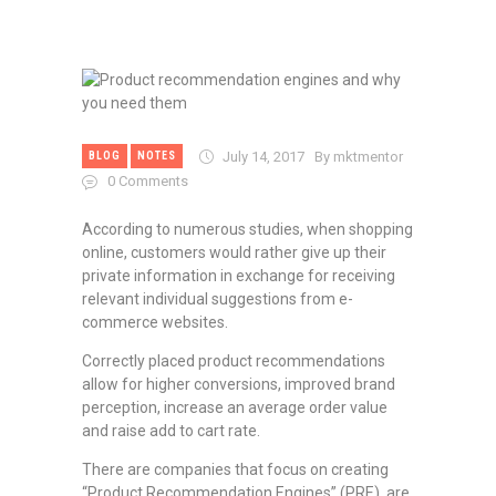
July 14, 2017
By mktmentor
BLOG
NOTES
0
Comments
According to numerous studies, when shopping
online, customers would rather give up their
private information in exchange for receiving
relevant individual suggestions from e-
commerce websites.
Correctly placed product recommendations
allow for higher conversions, improved brand
perception, increase an average order value
and raise add to cart rate.
There are companies that focus on creating
“Product Recommendation Engines” (PRE), are