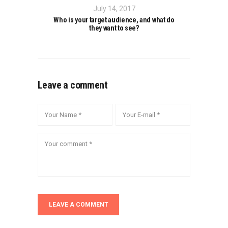
July 14, 2017
Who is your target audience, and what do
they want to see?
Leave a comment