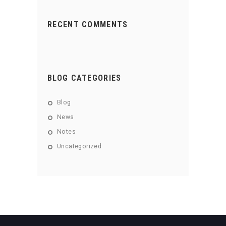
RECENT COMMENTS
BLOG CATEGORIES
Blog
News
Notes
Uncategorized