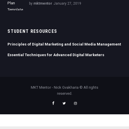
by
mktmentor
January 27, 2019
STUDENT RESOURCES
Principles of Digital Marketing and Social Media Management
Essential Techniques for Advanced Digital Marketers
MKT Mentor - Nick Gvakharia © All rights
reserved.