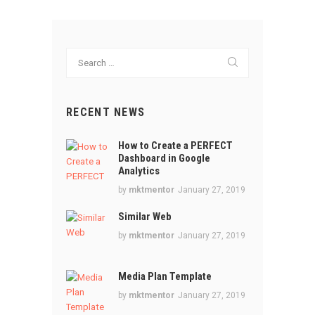
Search
for:
RECENT NEWS
How to Create a PERFECT
Dashboard in Google
Analytics
by
mktmentor
January 27, 2019
Similar Web
by
mktmentor
January 27, 2019
Media Plan Template
by
mktmentor
January 27, 2019