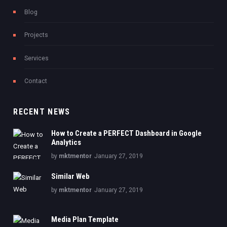
Blog
Projects
Services
Contact
RECENT NEWS
How to Create a PERFECT Dashboard in Google
Analytics
by
mktmentor
January 27, 2019
Similar Web
by
mktmentor
January 27, 2019
Media Plan Template