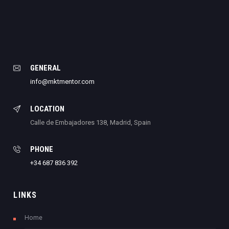
GENERAL
info@mktmentor.com
LOCATION
Calle de Embajadores 138, Madrid, Spain
PHONE
+34 687 836 392
LINKS
Home